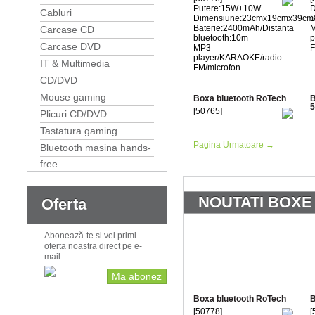
Putere:15W+10W
D
Cabluri
Dimensiune:23cmx19cmx39cm
B
Baterie:2400mAh/Distanta
Carcase CD
bluetooth:10m
p
Carcase DVD
MP3
F
player/KARAOKE/radio
IT & Multimedia
FM/microfon
CD/DVD
Mouse gaming
Boxa bluetooth RoTech
B
5
[50765]
Plicuri CD/DVD
Tastatura gaming
Pagina Urmatoare →
Bluetooth masina hands-
free
NOUTATI BOXE
Oferta
Abonează-te si vei primi
oferta noastra direct pe e-
mail.
Ma abonez
Boxa bluetooth RoTech
B
[50778]
[