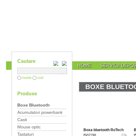
Cautare
HOME
SERVICII DEPOZ
nume
cod
BOXE BLUETO
Produse
Boxe Bluetooth
Acumulatori powerbank
Casti
Mouse optic
Boxa bluetooth RoTech
B
Tastaturi
[50778]
[