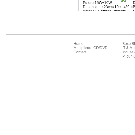
Putere:15W+10W
D
Dimensiune:23cmx19cmx39cm
B
Baterie:2400mAh/Distanta
bluetooth:10m
p
MP3
F
player/KARAOKE/radio
FM/microfon
Home
Boxe Bl
Multiplicare CD/DVD
IT & Mu
Contact
Mouse o
Plicuri