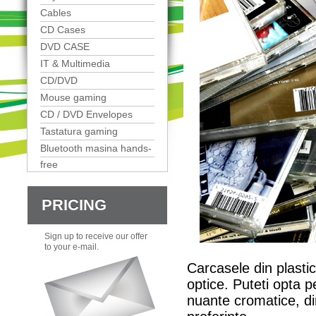
Cables
CD Cases
DVD CASE
IT & Multimedia
CD/DVD
Mouse gaming
CD / DVD Envelopes
Tastatura gaming
Bluetooth masina hands-
free
PRICING
Sign up to receive our offer
to your e-mail.
Carcasele din plastic
optice. Puteti opta p
nuante cromatice, dim