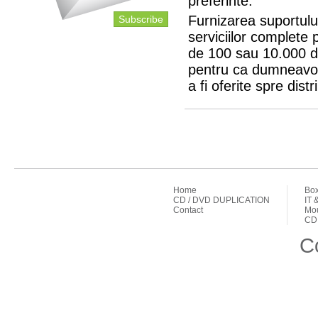
preferinte.
Furnizarea suportului
Subscribe
serviciilor complete 
de 100 sau 10.000 d
pentru ca dumneavoa
a fi oferite spre distr
Home
Box
CD / DVD DUPLICATION
IT 
Contact
Mou
CD 
C