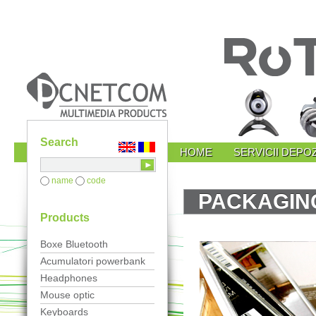
Search
HOME
SERVICII DEPOZ
name
code
PACKAGING
Products
Boxe Bluetooth
Acumulatori powerbank
Headphones
Mouse optic
Keyboards