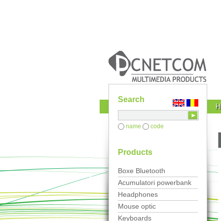
Search
name
code
Products
Boxe Bluetooth
Acumulatori powerbank
Headphones
Mouse optic
Keyboards