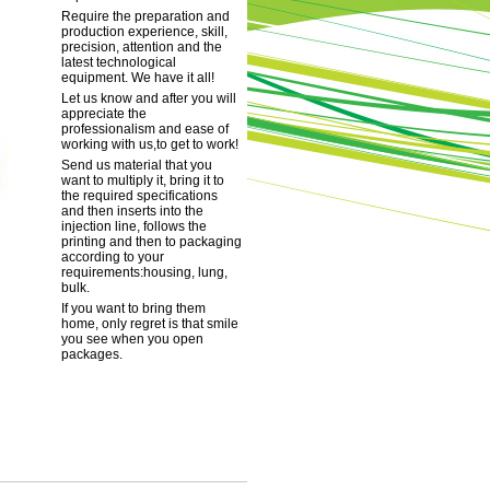
Require the preparation and
production experience, skill,
precision, attention and the
latest technological
equipment. We have it all!
Let us know and after you will
appreciate the
professionalism and ease of
working with us,to get to work!
Send us material that you
want to multiply it, bring it to
the required specifications
and then inserts into the
injection line, follows the
printing and then to packaging
according to your
requirements:housing, lung,
bulk.
If you want to bring them
home, only regret is that smile
you see when you open
packages.