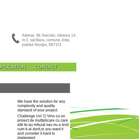
Adresa: Str. Avicolei, intrarea 14,
nr.2, sat Bacu, comuna Joita,
judetul Giurgiu, 087151
UPLICATION
CONTACT
We have the solution for any
complexity and quality
standard of your project.
Challenge Us!
🙂 Vino cu un
proiect de multiplicare cu care
altii te-au refuzat sau nu a iesit
cum ti-ai dorit
,or you want it
and consider it hard to
implement.