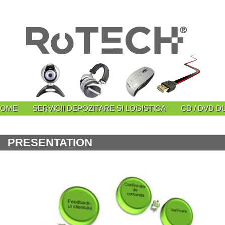
HOME
SERVICII DEPOZITARE SI LOGISTICA
CD / DVD D
PRESENTATION