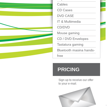
Cables
CD Cases
DVD CASE
IT & Multimedia
CD/DVD
Mouse gaming
CD / DVD Envelopes
Tastatura gaming
Bluetooth masina hands-
free
PRICING
Sign up to receive our offer
to your e-mail.