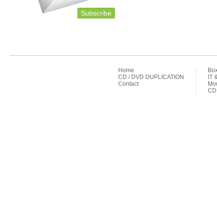
Subscribe
Home
Box
CD / DVD DUPLICATION
IT 
Contact
Mou
CD 