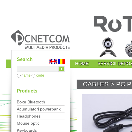
Search
HOME
SERVICII DEPOZ
name
code
CABLES
> PC 
Products
Boxe Bluetooth
Acumulatori powerbank
Headphones
Mouse optic
Keyboards