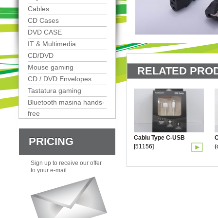
Cables
CD Cases
DVD CASE
IT & Multimedia
CD/DVD
Mouse gaming
RELATED PROD
CD / DVD Envelopes
Tastatura gaming
Bluetooth masina hands-
free
Cablu Type C-USB
C
PRICING
[51156]
(
Sign up to receive our offer
to your e-mail.