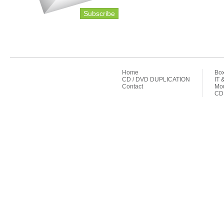
Subscribe
Home
Box
CD / DVD DUPLICATION
IT 
Contact
Mou
CD 