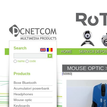
Search
HOME
SERVICII DEPOZ
name
code
MOUSE OPTIC
>
Products
[
50060]
Boxe Bluetooth
Acumulatori powerbank
Headphones
Mouse optic
Keyboards