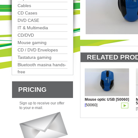
Cables
CD Cases
DVD CASE
IT & Multimedia
CD/DVD
Mouse gaming
CD / DVD Envelopes
RELATED PROD
Tastatura gaming
Bluetooth masina hands-
free
PRICING
Mouse optic USB [50060]
M
5
Sign up to receive our offer
[
50060]
to your e-mail.
[